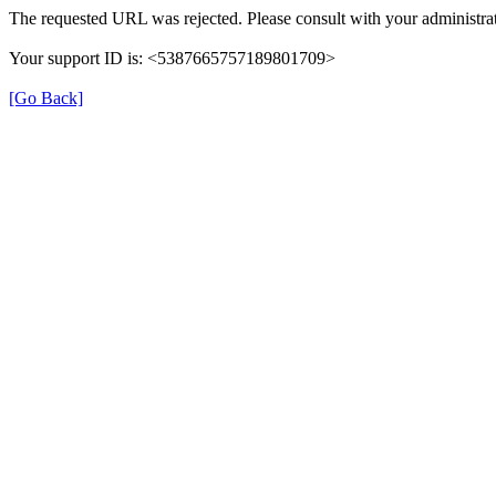
The requested URL was rejected. Please consult with your administrat
Your support ID is: <5387665757189801709>
[Go Back]