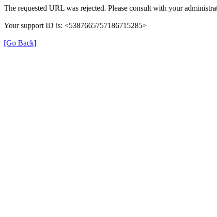
The requested URL was rejected. Please consult with your administrat
Your support ID is: <5387665757186715285>
[Go Back]