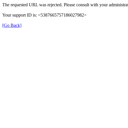
The requested URL was rejected. Please consult with your administrat
Your support ID is: <5387665757186027982>
[Go Back]