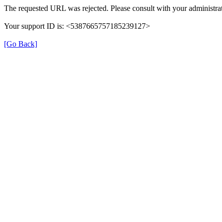
The requested URL was rejected. Please consult with your administrat
Your support ID is: <5387665757185239127>
[Go Back]