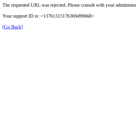
The requested URL was rejected. Please consult with your administrat
Your support ID is: <13761315176369499668>
[Go Back]