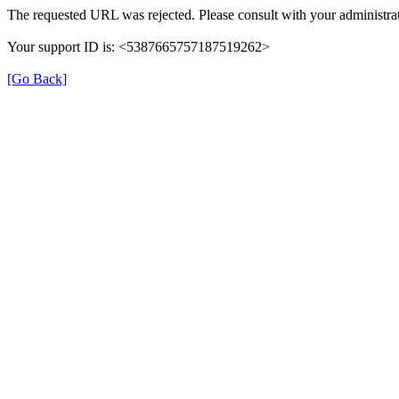
The requested URL was rejected. Please consult with your administrat
Your support ID is: <5387665757187519262>
[Go Back]