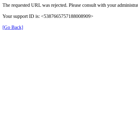
The requested URL was rejected. Please consult with your administrat
Your support ID is: <5387665757188008909>
[Go Back]