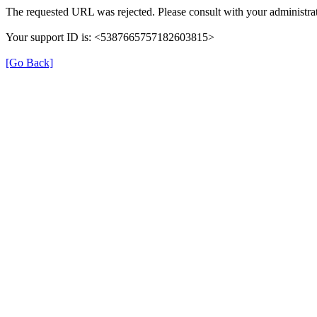
The requested URL was rejected. Please consult with your administrat
Your support ID is: <5387665757182603815>
[Go Back]