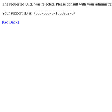
The requested URL was rejected. Please consult with your administrat
Your support ID is: <5387665757185693270>
[Go Back]