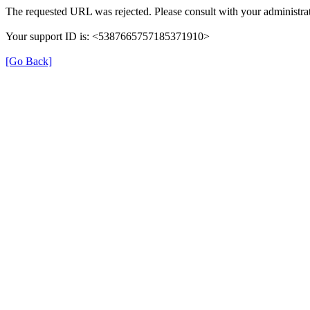
The requested URL was rejected. Please consult with your administrat
Your support ID is: <5387665757185371910>
[Go Back]