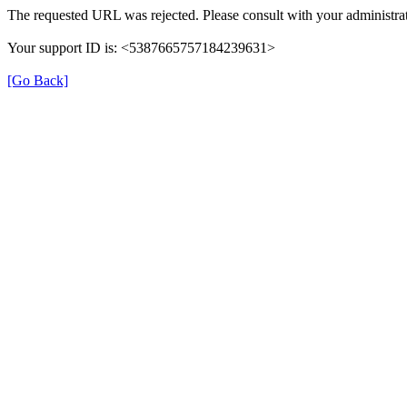
The requested URL was rejected. Please consult with your administrat
Your support ID is: <5387665757184239631>
[Go Back]