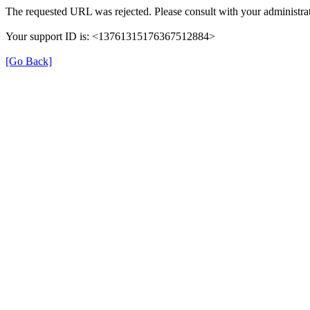
The requested URL was rejected. Please consult with your administrat
Your support ID is: <13761315176367512884>
[Go Back]