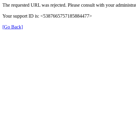
The requested URL was rejected. Please consult with your administrat
Your support ID is: <5387665757185884477>
[Go Back]