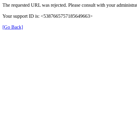
The requested URL was rejected. Please consult with your administrat
Your support ID is: <5387665757185649663>
[Go Back]