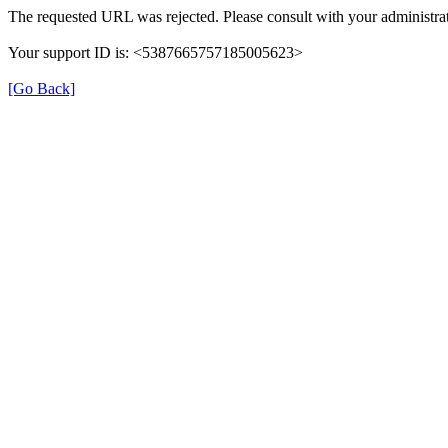
The requested URL was rejected. Please consult with your administrat
Your support ID is: <5387665757185005623>
[Go Back]