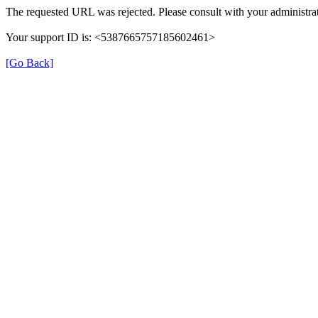
The requested URL was rejected. Please consult with your administrat
Your support ID is: <5387665757185602461>
[Go Back]