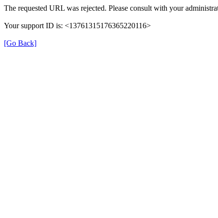
The requested URL was rejected. Please consult with your administrat
Your support ID is: <13761315176365220116>
[Go Back]