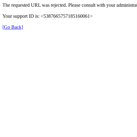
The requested URL was rejected. Please consult with your administrat
Your support ID is: <5387665757185160061>
[Go Back]