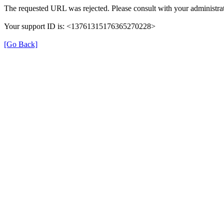
The requested URL was rejected. Please consult with your administrat
Your support ID is: <13761315176365270228>
[Go Back]