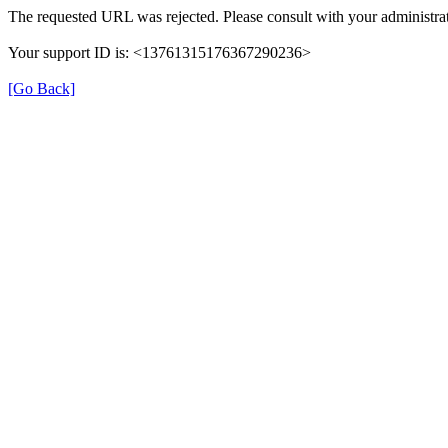
The requested URL was rejected. Please consult with your administrat
Your support ID is: <13761315176367290236>
[Go Back]