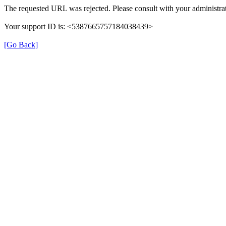
The requested URL was rejected. Please consult with your administrat
Your support ID is: <5387665757184038439>
[Go Back]