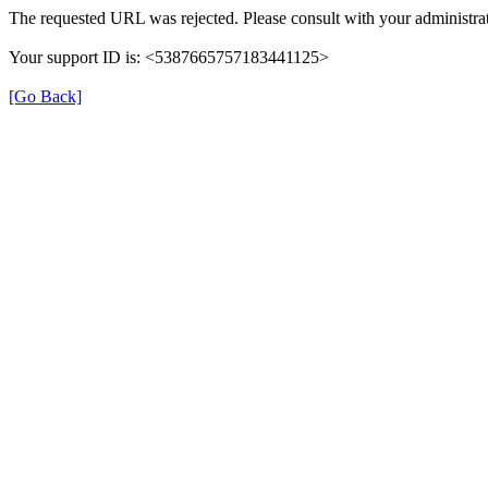
The requested URL was rejected. Please consult with your administrat
Your support ID is: <5387665757183441125>
[Go Back]