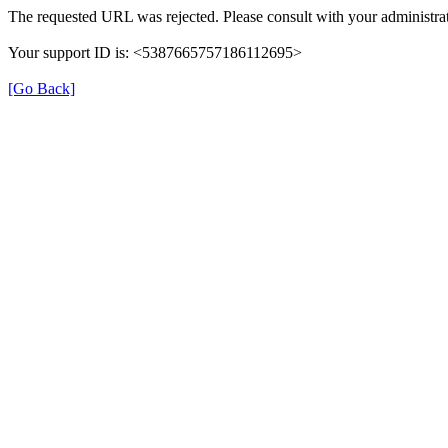
The requested URL was rejected. Please consult with your administrat
Your support ID is: <5387665757186112695>
[Go Back]