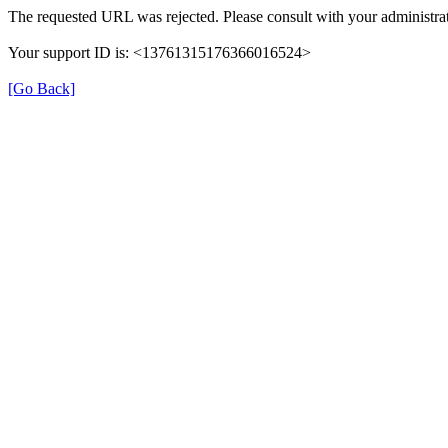
The requested URL was rejected. Please consult with your administrat
Your support ID is: <13761315176366016524>
[Go Back]