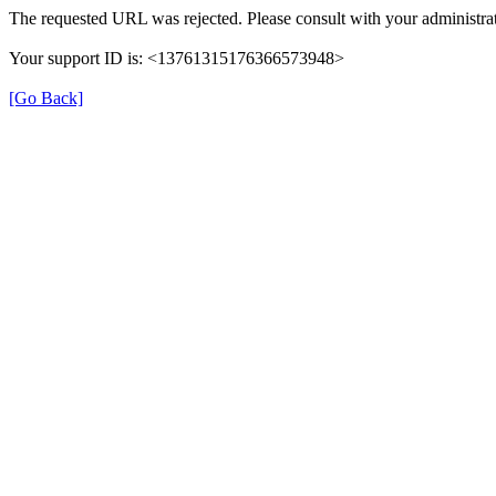
The requested URL was rejected. Please consult with your administrat
Your support ID is: <13761315176366573948>
[Go Back]