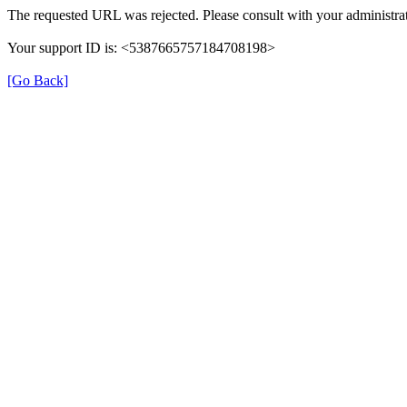
The requested URL was rejected. Please consult with your administrat
Your support ID is: <5387665757184708198>
[Go Back]