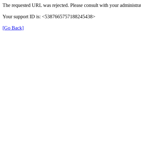
The requested URL was rejected. Please consult with your administrat
Your support ID is: <5387665757188245438>
[Go Back]