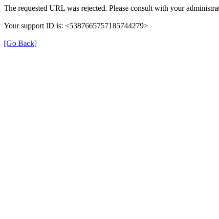
The requested URL was rejected. Please consult with your administrat
Your support ID is: <5387665757185744279>
[Go Back]