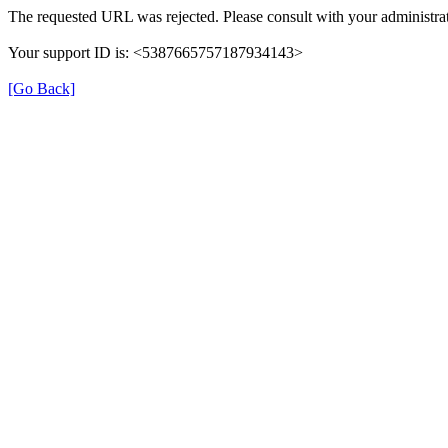
The requested URL was rejected. Please consult with your administrat
Your support ID is: <5387665757187934143>
[Go Back]