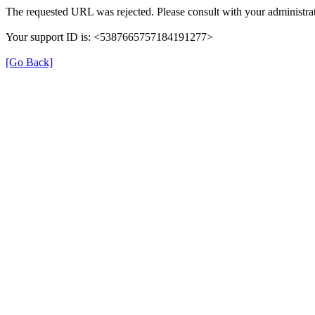
The requested URL was rejected. Please consult with your administrat
Your support ID is: <5387665757184191277>
[Go Back]