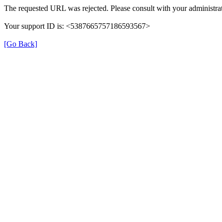
The requested URL was rejected. Please consult with your administrat
Your support ID is: <5387665757186593567>
[Go Back]