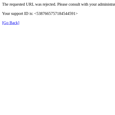
The requested URL was rejected. Please consult with your administrat
Your support ID is: <5387665757184544591>
[Go Back]