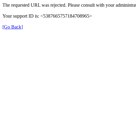
The requested URL was rejected. Please consult with your administrat
Your support ID is: <5387665757184708965>
[Go Back]