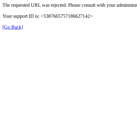
The requested URL was rejected. Please consult with your administrat
Your support ID is: <5387665757186627142>
[Go Back]