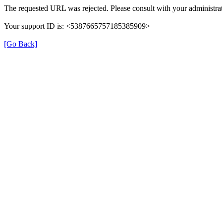
The requested URL was rejected. Please consult with your administrat
Your support ID is: <5387665757185385909>
[Go Back]