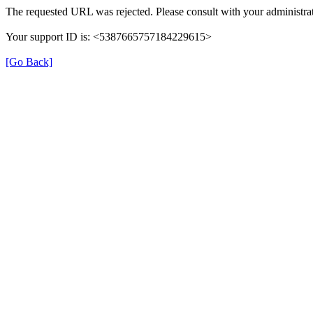
The requested URL was rejected. Please consult with your administrat
Your support ID is: <5387665757184229615>
[Go Back]