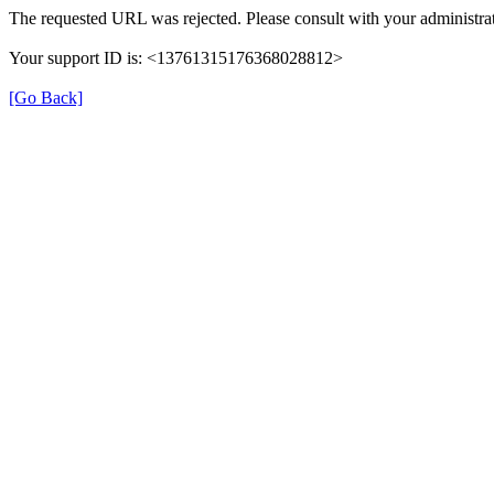
The requested URL was rejected. Please consult with your administrat
Your support ID is: <13761315176368028812>
[Go Back]