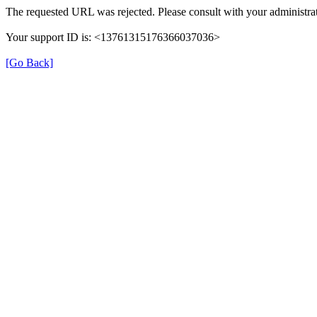
The requested URL was rejected. Please consult with your administrat
Your support ID is: <13761315176366037036>
[Go Back]