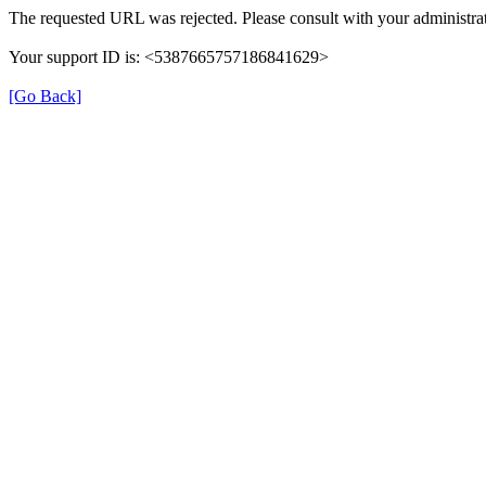
The requested URL was rejected. Please consult with your administrat
Your support ID is: <5387665757186841629>
[Go Back]