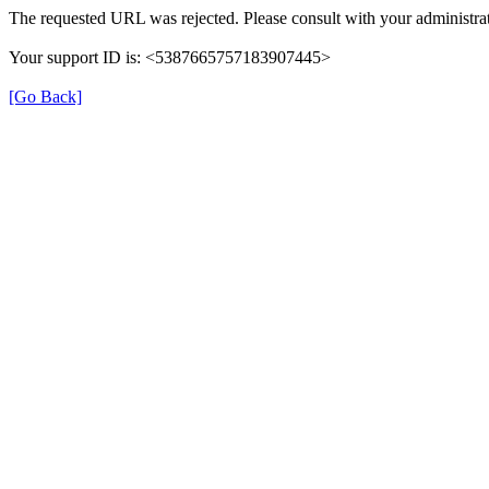
The requested URL was rejected. Please consult with your administrat
Your support ID is: <5387665757183907445>
[Go Back]