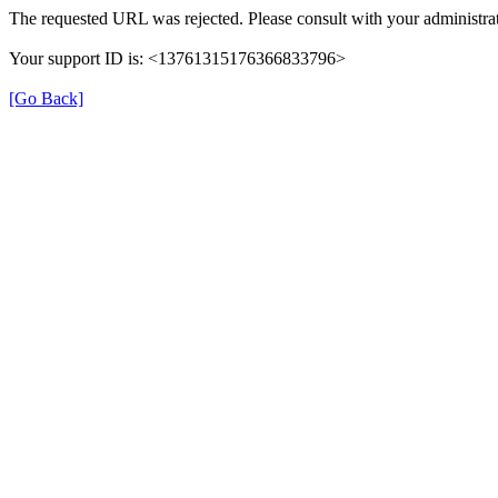
The requested URL was rejected. Please consult with your administrat
Your support ID is: <13761315176366833796>
[Go Back]