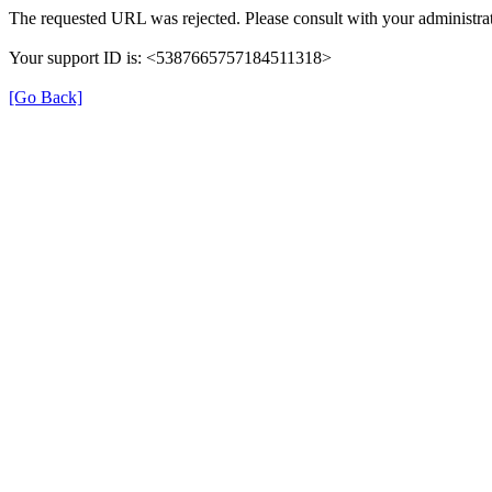
The requested URL was rejected. Please consult with your administrat
Your support ID is: <5387665757184511318>
[Go Back]