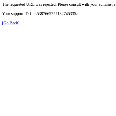
The requested URL was rejected. Please consult with your administrat
Your support ID is: <5387665757182745335>
[Go Back]