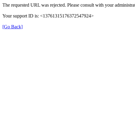
The requested URL was rejected. Please consult with your administrat
Your support ID is: <13761315176372547924>
[Go Back]