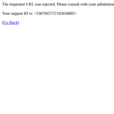
The requested URL was rejected. Please consult with your administrat
Your support ID is: <5387665757183658885>
[Go Back]