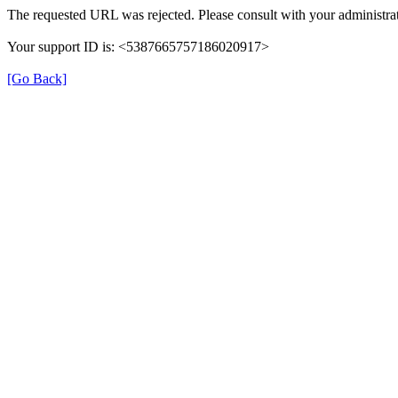
The requested URL was rejected. Please consult with your administrat
Your support ID is: <5387665757186020917>
[Go Back]