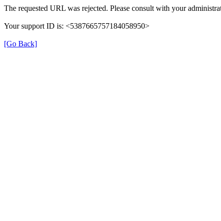
The requested URL was rejected. Please consult with your administrat
Your support ID is: <5387665757184058950>
[Go Back]