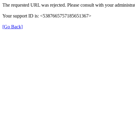
The requested URL was rejected. Please consult with your administrat
Your support ID is: <5387665757185651367>
[Go Back]