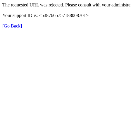
The requested URL was rejected. Please consult with your administrat
Your support ID is: <5387665757188008701>
[Go Back]