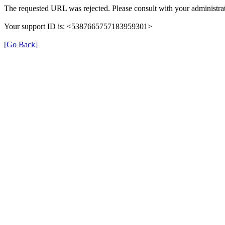
The requested URL was rejected. Please consult with your administrat
Your support ID is: <5387665757183959301>
[Go Back]